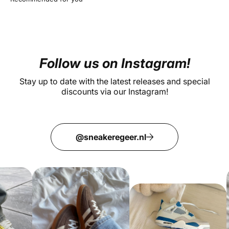
Follow us on Instagram!
Stay up to date with the latest releases and special
discounts via our Instagram!
@sneakeregeer.nl