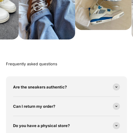
Frequently asked questions
Are the sneakers authentic?
Can I return my order?
Do you have a physical store?