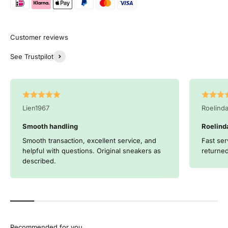
See Trustpilot
Lien1967
Roelind
Smooth handling
Roelind
Smooth transaction, excellent service, and
Fast ser
helpful with questions. Original sneakers as
returned
described.