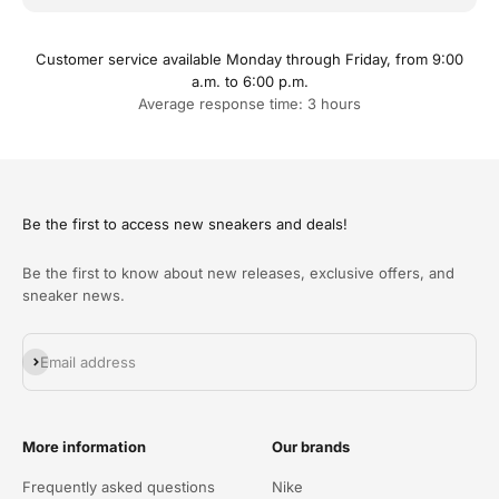
Customer service available Monday through Friday, from 9:00
a.m. to 6:00 p.m.
Average response time: 3 hours
Be the first to access new sneakers and deals!
Be the first to know about new releases, exclusive offers, and
sneaker news.
Abonneren
Email address
More information
Our brands
Frequently asked questions
Nike