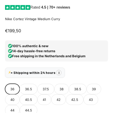
Rated
4.5 | 70+ reviews
Nike Cortez Vintage Medium Curry
Aanbiedingsprijs
€199,50
100% authentic & new
14-day hassle-free returns
Free shipping in the Netherlands and Belgium
⚡
= Shipping within 24 hours
i
36
36.5
37.5
38
38.5
39
40
40.5
41
42
42.5
43
44
44.5