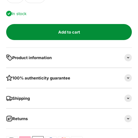
In stock
Add to cart
Product information
100% authenticity guarantee
Shipping
Returns