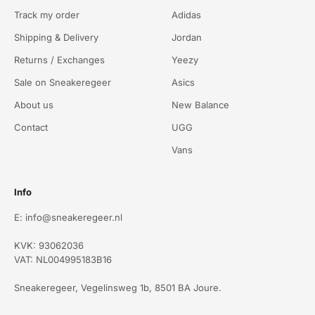
Track my order
Adidas
Shipping & Delivery
Jordan
Returns / Exchanges
Yeezy
Sale on Sneakeregeer
Asics
About us
New Balance
Contact
UGG
Vans
Info
E: info@sneakeregeer.nl
KVK: 93062036
VAT: NL004995183B16
Sneakeregeer, Vegelinsweg 1b, 8501 BA Joure.