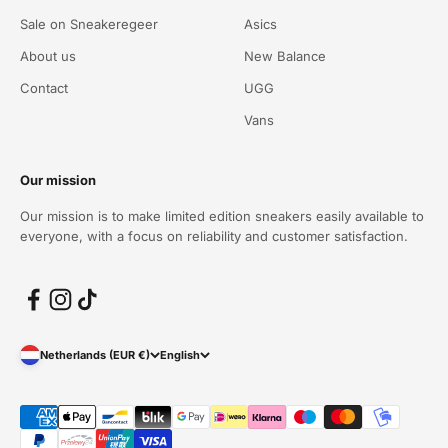
Sale on Sneakeregeer
Asics
About us
New Balance
Contact
UGG
Vans
Our mission
Our mission is to make limited edition sneakers easily available to
everyone, with a focus on reliability and customer satisfaction.
Netherlands (EUR €)
English