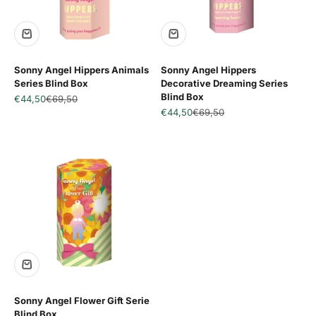
SALE
SALE
Sonny Angel Hippers Animals
Sonny Angel Hippers
Series Blind Box
Decorative Dreaming Series
Blind Box
Sale price
Regular price
€44,50
€69,50
Sale price
Regular price
€44,50
€69,50
SALE
Sonny Angel Flower Gift Serie
Blind Box