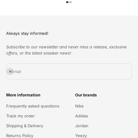
Go to item 1
Go to item 2
Go to item 3
Always stay informed!
Subscribe to our newsletter and never miss a release, exclusive
offers, or the latest sneaker news!
Subscribe
Email
More information
Our brands
Frequently asked questions
Nike
Track my order
Adidas
Shipping & Delivery
Jordan
Returns Policy
Yeezy