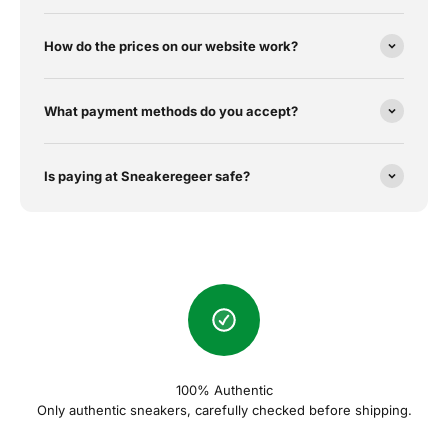
How do the prices on our website work?
What payment methods do you accept?
Is paying at Sneakeregeer safe?
100% Authentic
Only authentic sneakers, carefully checked before shipping.