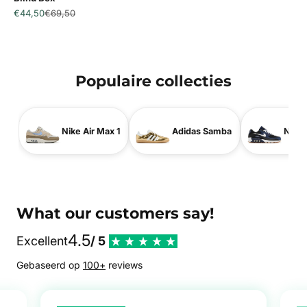
Sale price
Regular price
€44,50
€69,50
Populaire collecties
Nike Air Max 1
Adidas Samba
Nike 
What our customers say!
4.5
Excellent
/ 5
Gebaseerd op
100+
reviews