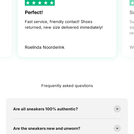
Perfect!
S
Fast service, friendly contact! Shoes
Su
returned, new size delivered immediately!
si
r
Roelinda Noorderink
W
Frequently asked questions
Are all sneakers 100% authentic?
Are the sneakers new and unworn?