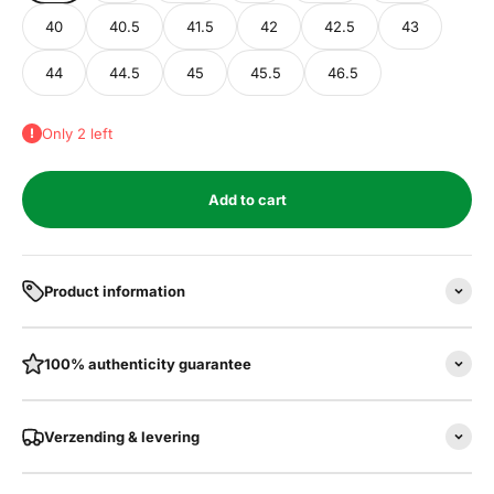
40
40.5
41.5
42
42.5
43
44
44.5
45
45.5
46.5
Only 2 left
Add to cart
Product information
100% authenticity guarantee
Verzending & levering