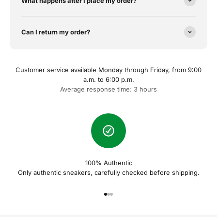
What happens after I place my order?
Can I return my order?
Customer service available Monday through Friday, from 9:00
a.m. to 6:00 p.m.
Average response time: 3 hours
100% Authentic
Only authentic sneakers, carefully checked before shipping.
Naar artikel 1
Naar artikel 2
Naar artikel 3