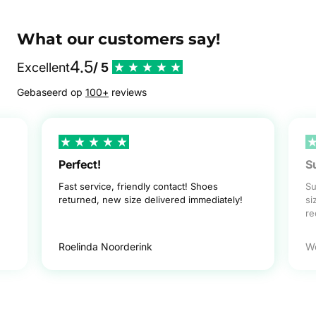
What our customers say!
4.5
Excellent
/ 5
Gebaseerd op
100+
reviews
Perfect!
S
Fast service, friendly contact! Shoes
Su
returned, new size delivered immediately!
si
r
Roelinda Noorderink
W