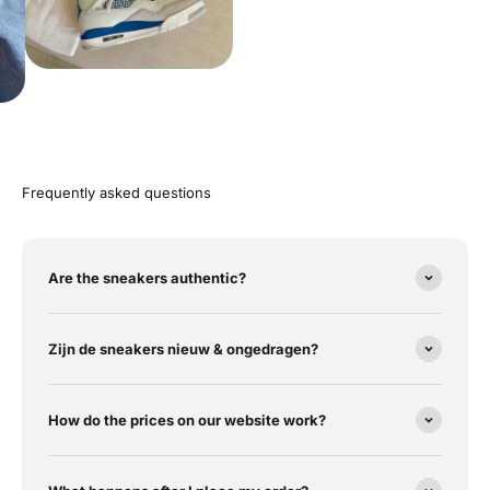
Frequently asked questions
Are the sneakers authentic?
Zijn de sneakers nieuw & ongedragen?
How do the prices on our website work?