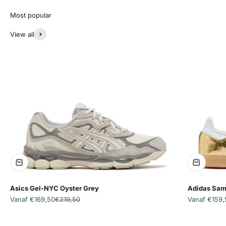
View all
Asics Gel-NYC Oyster Grey
Adidas Sam
Aanbiedingsprijs
Normale prijs
Aanbiedingsp
Vanaf €169,50
€219,50
Vanaf €159,