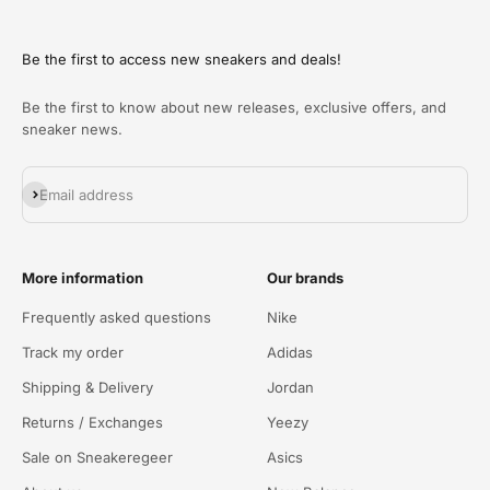
Be the first to access new sneakers and deals!
Be the first to know about new releases, exclusive offers, and
sneaker news.
Abonneren
Email address
More information
Our brands
Frequently asked questions
Nike
Track my order
Adidas
Shipping & Delivery
Jordan
Returns / Exchanges
Yeezy
Sale on Sneakeregeer
Asics