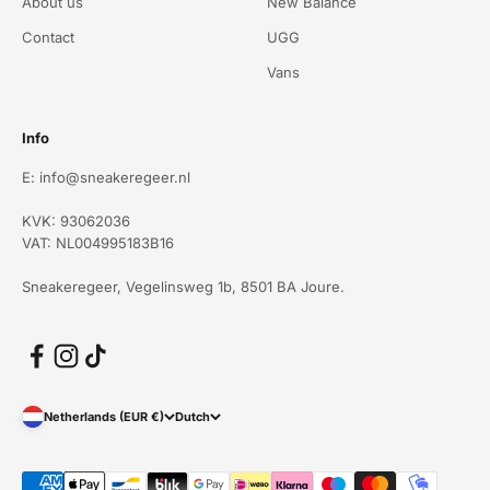
About us
New Balance
Contact
UGG
Vans
Info
E: info@sneakeregeer.nl
KVK: 93062036
VAT: NL004995183B16
Sneakeregeer, Vegelinsweg 1b, 8501 BA Joure.
Netherlands (EUR €)
Dutch