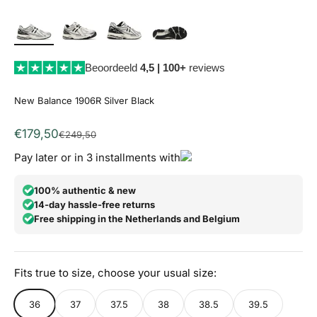
Beoordeeld
4,5 | 100+
reviews
New Balance 1906R Silver Black
Aanbiedingsprijs
€179,50
Normale prijs
€249,50
Pay later or in 3 installments with
100% authentic & new
14-day hassle-free returns
Free shipping in the Netherlands and Belgium
Fits true to size, choose your usual size:
36
37
37.5
38
38.5
39.5