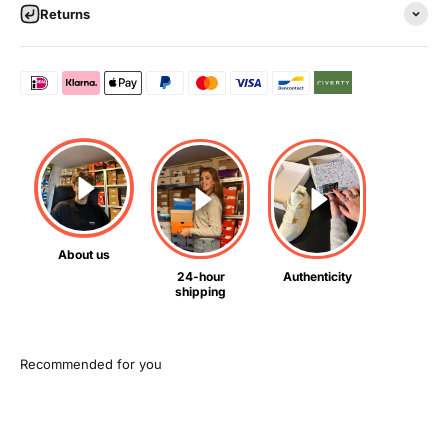
Returns
About us
24-hour
Authenticity
shipping