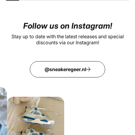
Follow us on Instagram!
Stay up to date with the latest releases and special
discounts via our Instagram!
@sneakeregeer.nl