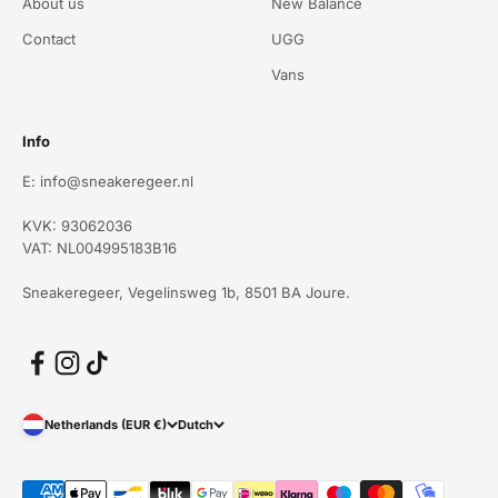
About us
New Balance
Contact
UGG
Vans
Info
E: info@sneakeregeer.nl
KVK: 93062036
VAT: NL004995183B16
Sneakeregeer, Vegelinsweg 1b, 8501 BA Joure.
Netherlands (EUR €)
Dutch