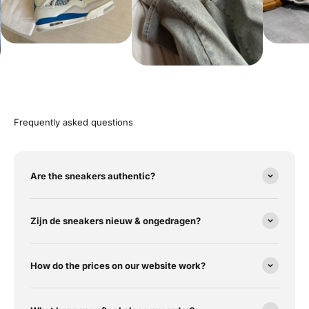
Frequently asked questions
Are the sneakers authentic?
Zijn de sneakers nieuw & ongedragen?
How do the prices on our website work?