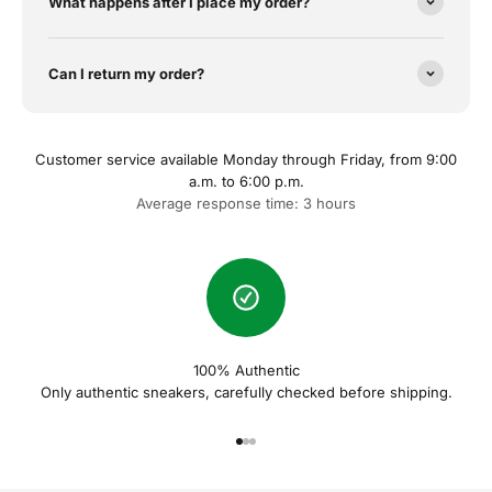
What happens after I place my order?
Can I return my order?
Customer service available Monday through Friday, from 9:00
a.m. to 6:00 p.m.
Average response time: 3 hours
100% Authentic
Only authentic sneakers, carefully checked before shipping.
Naar artikel 1
Naar artikel 2
Naar artikel 3