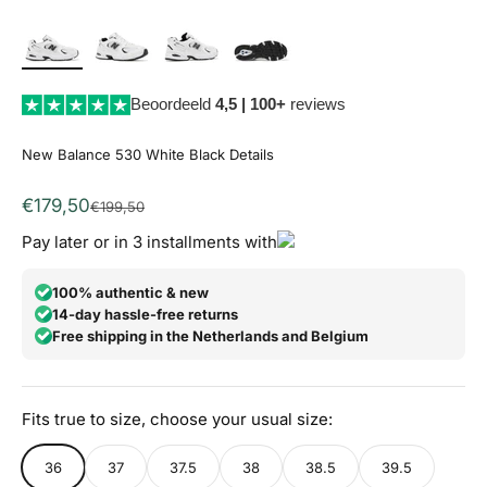
Beoordeeld
4,5 | 100+
reviews
New Balance 530 White Black Details
Aanbiedingsprijs
€179,50
Normale prijs
€199,50
Pay later or in 3 installments with
100% authentic & new
14-day hassle-free returns
Free shipping in the Netherlands and Belgium
Fits true to size, choose your usual size:
36
37
37.5
38
38.5
39.5