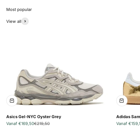
View all
Asics Gel-NYC Oyster Grey
Adidas Sam
Aanbiedingsprijs
Normale prijs
Aanbiedingsp
Vanaf €169,50
€219,50
Vanaf €159,