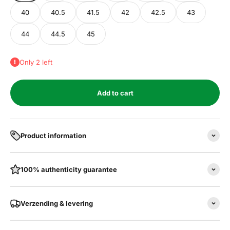
40
40.5
41.5
42
42.5
43
44
44.5
45
Only 2 left
Add to cart
Product information
100% authenticity guarantee
Verzending & levering