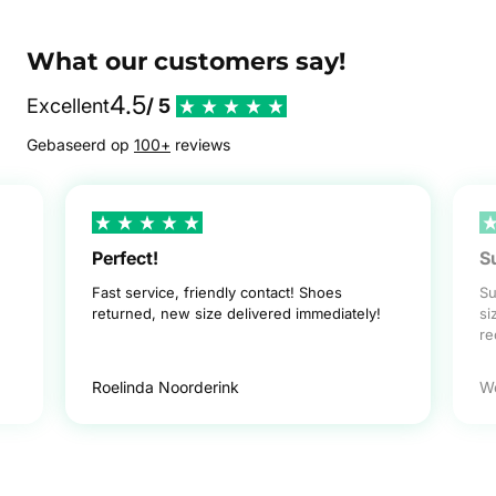
What our customers say!
4.5
Excellent
/ 5
Gebaseerd op
100+
reviews
Perfect!
S
Fast service, friendly contact! Shoes
Su
returned, new size delivered immediately!
si
r
Roelinda Noorderink
W