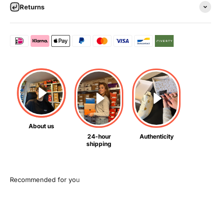
Returns
About us
24-hour
Authenticity
shipping