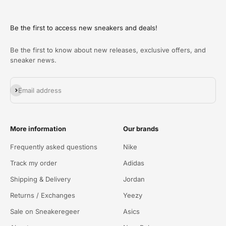
Be the first to access new sneakers and deals!
Be the first to know about new releases, exclusive offers, and
sneaker news.
Abonneren
Email address
More information
Our brands
Frequently asked questions
Nike
Track my order
Adidas
Shipping & Delivery
Jordan
Returns / Exchanges
Yeezy
Sale on Sneakeregeer
Asics