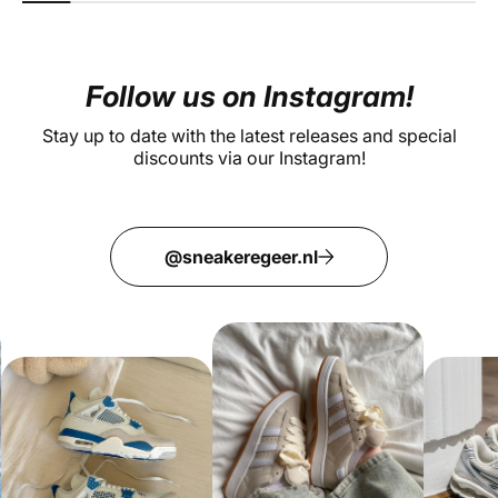
Follow us on Instagram!
Stay up to date with the latest releases and special
discounts via our Instagram!
@sneakeregeer.nl