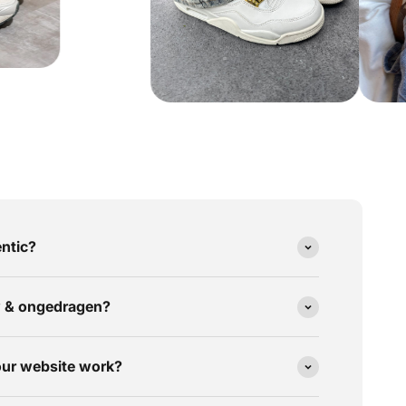
ntic?
w & ongedragen?
our website work?