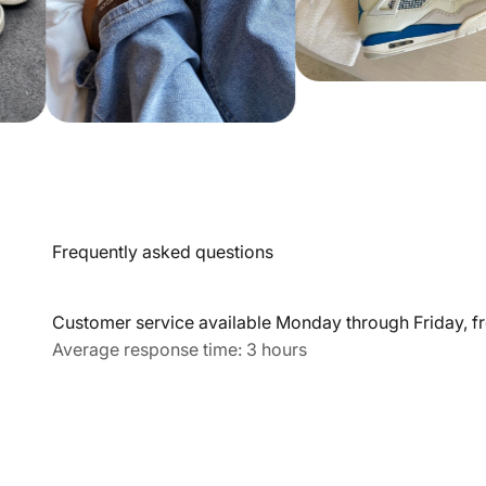
Frequently asked questions
Customer service available Monday through Friday, fr
Average response time: 3 hours