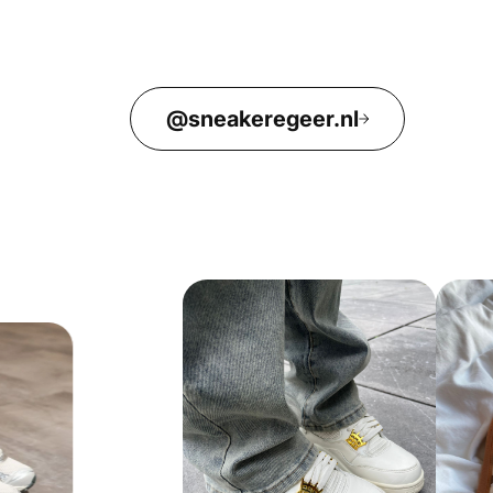
@sneakeregeer.nl