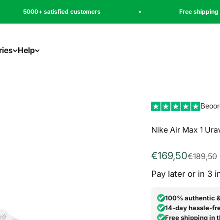
tisfied customers
Free shipping
ries
Help
Beoor
Nike Air Max 1 Ur
Aanbiedingspri
€169,50
Normale 
€189,50
Pay later or in 3 
100% authentic 
14-day hassle-fre
Free shipping in