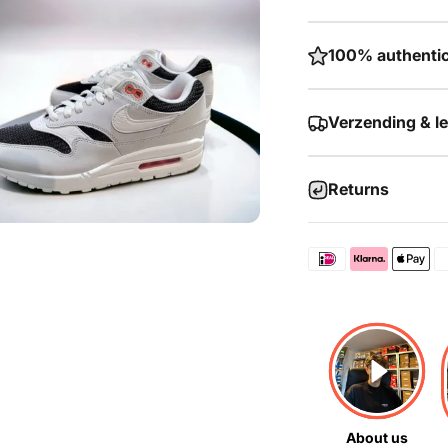
100% authentic
Verzending & l
Returns
About us