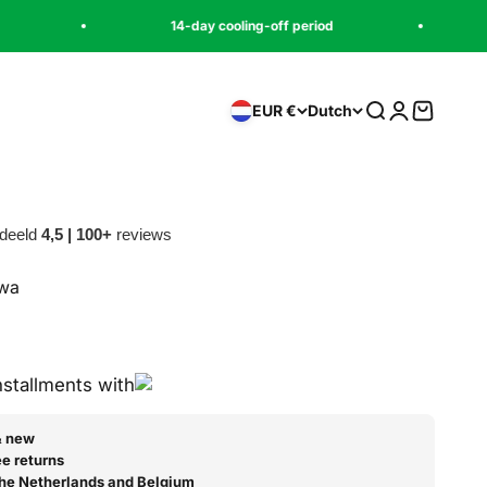
14-day cooling-off period
Pay later with
Zoeken
Inloggen
Winkelw
EUR €
Dutch
deeld
4,5 | 100+
reviews
awa
js
prijs
installments with
& new
e returns
 the Netherlands and Belgium