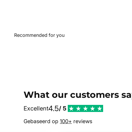
What our customers sa
4.5
Excellent
/ 5
Gebaseerd op
100+
reviews