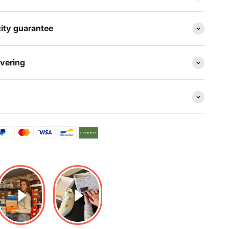
ity guarantee
evering