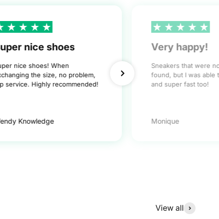
uper nice shoes
Very happy!
uper nice shoes! When
Sneakers that were n
xchanging the size, no problem,
found, but I was able 
op service. Highly recommended!
and super fast too!
endy Knowledge
Monique
View all