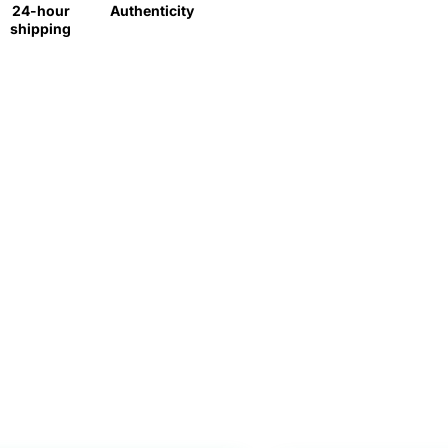
24-hour
Authenticity
shipping