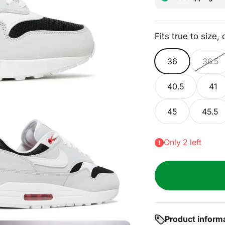
Fits true to size,
36
36.5
40.5
41
45
45.5
Only 2 left
Product inform