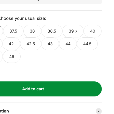
 choose your usual size:
37.5
38
38.5
39 ⚡
40
42
42.5
43
44
44.5
46
Add to cart
ation