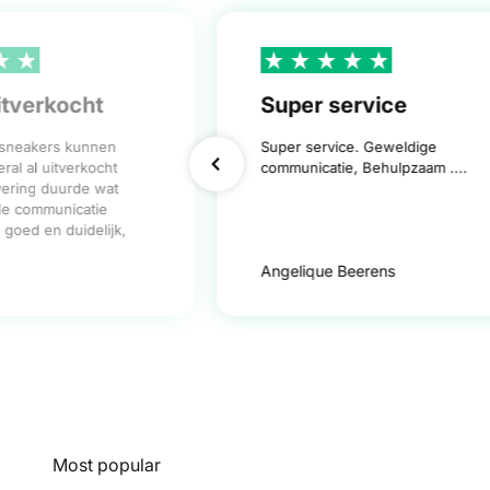
itverkocht
Super service
 sneakers kunnen
Super service. Geweldige
ral al uitverkocht
communicatie, Behulpzaam ....
vering duurde wat
de communicatie
goed en duidelijk,
Angelique Beerens