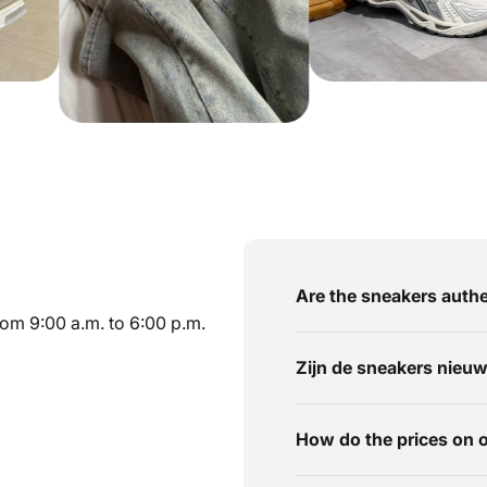
Are the sneakers authe
om 9:00 a.m. to 6:00 p.m.
Zijn de sneakers nieu
How do the prices on 