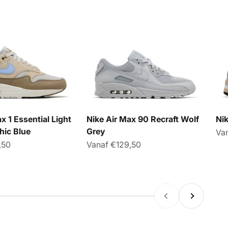
x 1 Essential Light
Nike Air Max 90 Recraft Wolf
Ni
hic Blue
Grey
Aan
Va
sprijs
Aanbiedingsprijs
,50
Vanaf €129,50
Vorige
Volgende