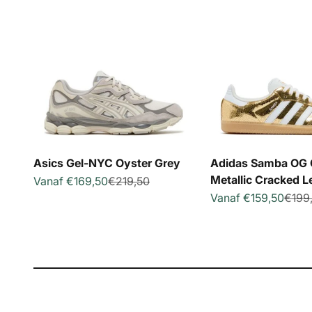
Asics Gel-NYC Oyster Grey
Adidas Samba OG 
Metallic Cracked L
Aanbiedingsprijs
Normale prijs
Vanaf €169,50
€219,50
Aanbiedingsprijs
Norma
Vanaf €159,50
€199