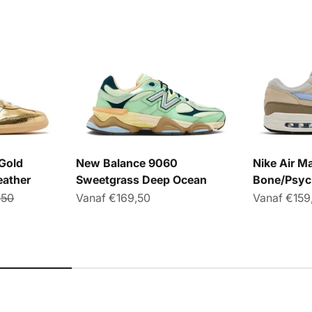
Gold
New Balance 9060
Nike Air Ma
eather
Sweetgrass Deep Ocean
Bone/Psyc
le prijs
Aanbiedingsprijs
Aanbieding
,50
Vanaf €169,50
Vanaf €159