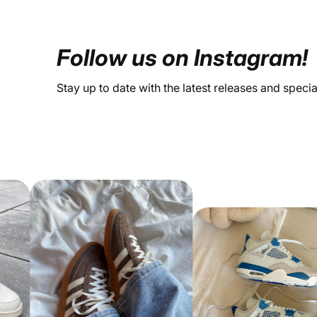
Follow us on Instagram!
Stay up to date with the latest releases and speci