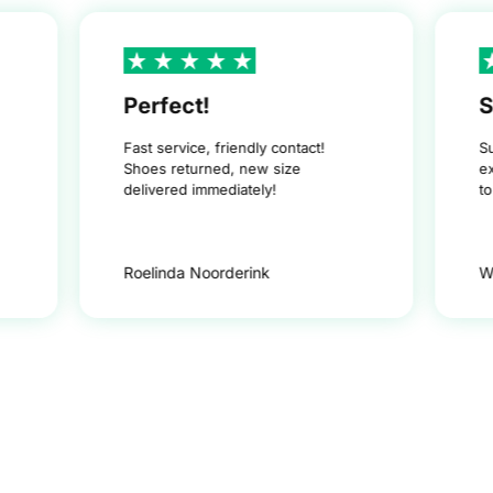
Perfect!
S
Fast service, friendly contact!
S
Shoes returned, new size
e
delivered immediately!
t
Roelinda Noorderink
W