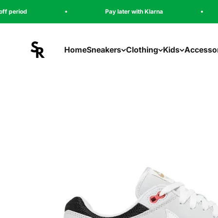
Naar inhoud
Pay later with Klarna
5000+ sa
sneakeregeer
Home
Sneakers
Clothing
Kids
Accesso