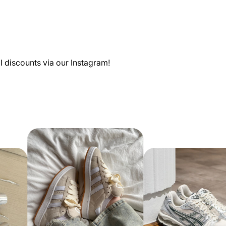
al discounts via our Instagram!