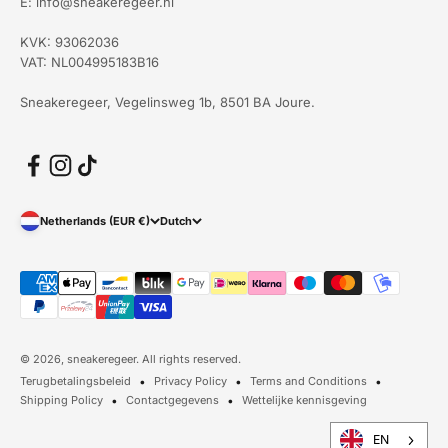
E: info@sneakeregeer.nl
KVK: 93062036
VAT: NL004995183B16
Sneakeregeer, Vegelinsweg 1b, 8501 BA Joure.
Netherlands (EUR €)
Dutch
© 2026, sneakeregeer. All rights reserved.
Terugbetalingsbeleid
Privacy Policy
Terms and Conditions
Shipping Policy
Contactgegevens
Wettelijke kennisgeving
EN