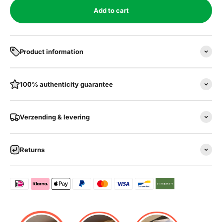
Add to cart
Product information
100% authenticity guarantee
Verzending & levering
Returns