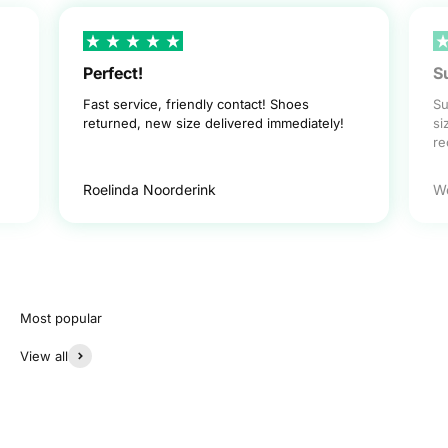
Perfect!
S
Fast service, friendly contact! Shoes
Su
returned, new size delivered immediately!
si
r
Roelinda Noorderink
W
View all