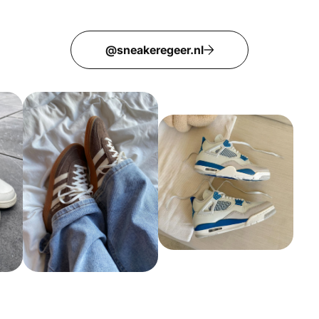
@sneakeregeer.nl