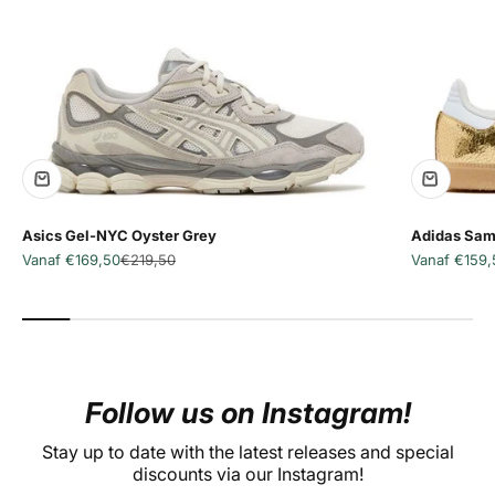
Asics Gel-NYC Oyster Grey
Adidas Sam
Aanbiedingsprijs
Normale prijs
Aanbiedingsp
Vanaf €169,50
€219,50
Vanaf €159,
Follow us on Instagram!
Stay up to date with the latest releases and special
discounts via our Instagram!