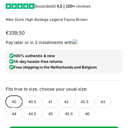
Beoordeeld
4,5 | 100+
reviews
Nike Dunk High Bodega Legend Fauna Brown
Aanbiedingsprijs
€339,50
Pay later or in 3 installments with
100% authentic & new
14-day hassle-free returns
Free shipping in the Netherlands and Belgium
Fits true to size, choose your usual size:
40
40.5
41
42
42.5
43
44
44.5
45
45.5
46