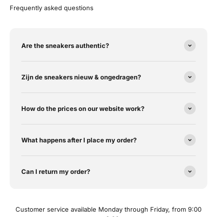
Frequently asked questions
Are the sneakers authentic?
Zijn de sneakers nieuw & ongedragen?
How do the prices on our website work?
What happens after I place my order?
Can I return my order?
Customer service available Monday through Friday, from 9:00