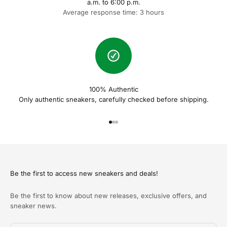
a.m. to 6:00 p.m.
Average response time: 3 hours
100% Authentic
Only authentic sneakers, carefully checked before shipping.
Naar artikel 1
Naar artikel 2
Naar artikel 3
Be the first to access new sneakers and deals!
Be the first to know about new releases, exclusive offers, and
sneaker news.