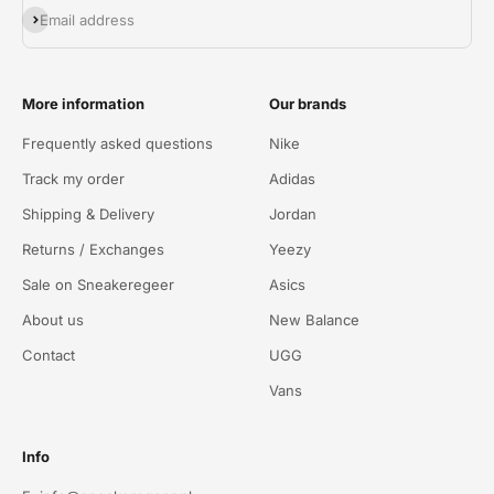
Abonneren
Email address
More information
Our brands
Frequently asked questions
Nike
Track my order
Adidas
Shipping & Delivery
Jordan
Returns / Exchanges
Yeezy
Sale on Sneakeregeer
Asics
About us
New Balance
Contact
UGG
Vans
Info