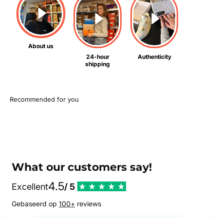
About us
24-hour
Authenticity
shipping
What our customers say!
4.5
Excellent
/ 5
Gebaseerd op
100+
reviews