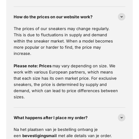
How do the prices on our website work?
The prices of our sneakers may change regularly.
This is due to fluctuations in supply and demand
within the sneaker market. When a model becomes
more popular or harder to find, the price may
increase.
Please note: Prices
may vary depending on size. We
work with various European partners, which means
that each size has its own market price. For exclusive
sneakers, the price is determined by supply and
demand, which can lead to price differences between
sizes.
What happens after I place my order?
Na het plaatsen van je bestelling ontvang je
een
bevestigingsmail
met alle details van je order.