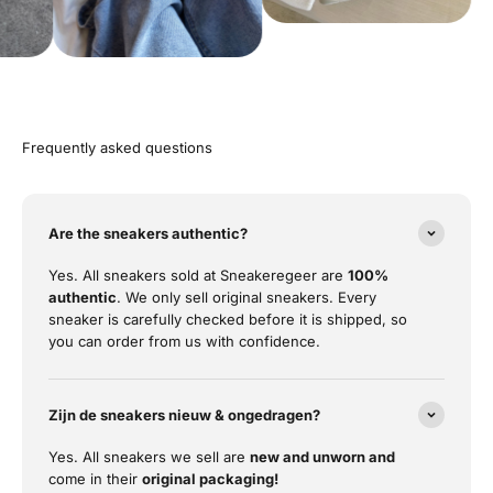
Frequently asked questions
Are the sneakers authentic?
Yes. All sneakers sold at Sneakeregeer are
100%
authentic
. We only sell original sneakers. Every
sneaker is carefully checked before it is shipped, so
you can order from us with confidence.
Zijn de sneakers nieuw & ongedragen?
Yes. All sneakers we sell are
new and unworn and
come in their
original packaging!