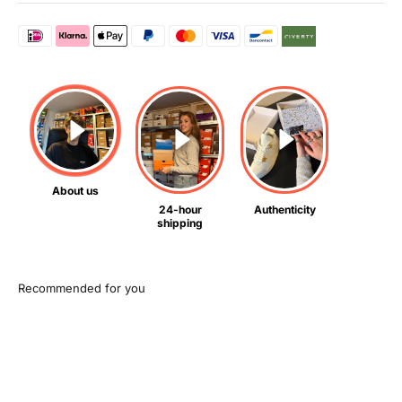
About us
24-hour
Authenticity
shipping