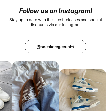
Follow us on Instagram!
Stay up to date with the latest releases and special
discounts via our Instagram!
@sneakeregeer.nl