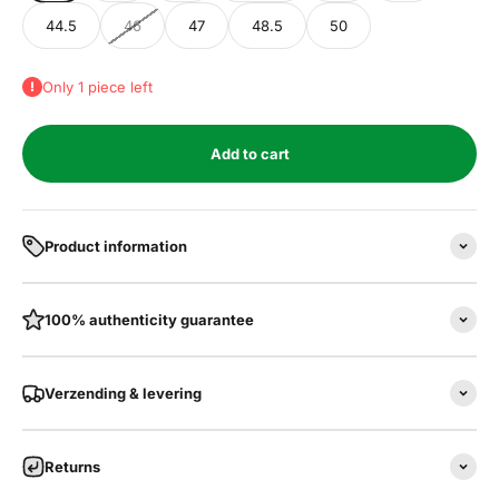
44.5
46
47
48.5
50
Only 1 piece left
Add to cart
Product information
100% authenticity guarantee
Verzending & levering
Returns