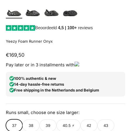
Beoordeeld
4,5 | 100+
reviews
Yeezy Foam Runner Onyx
Aanbiedingsprijs
€169,50
Pay later or in 3 installments with
100% authentic & new
14-day hassle-free returns
Free shipping in the Netherlands and Belgium
Runs small, choose one size larger:
37
38
39
40.5 ⚡
42
43