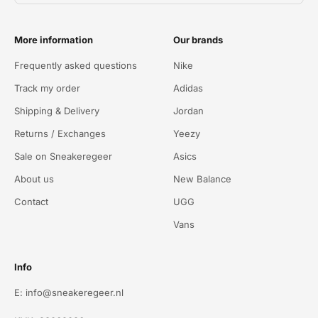
More information
Our brands
Frequently asked questions
Nike
Track my order
Adidas
Shipping & Delivery
Jordan
Returns / Exchanges
Yeezy
Sale on Sneakeregeer
Asics
About us
New Balance
Contact
UGG
Vans
Info
E: info@sneakeregeer.nl