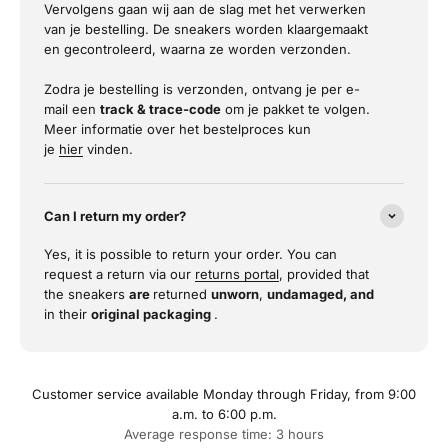
Vervolgens gaan wij aan de slag met het verwerken
van je bestelling. De sneakers worden klaargemaakt
en gecontroleerd, waarna ze worden verzonden.
Zodra je bestelling is verzonden, ontvang je per e-
mail een
track & trace-code
om je pakket te volgen.
Meer informatie over het bestelproces kun
je
hier
vinden.
Can I return my order?
Yes, it is possible to return your order. You can
request a return via our
returns portal
, provided that
the sneakers
are
returned
unworn
,
undamaged, and
in their
original packaging
.
Customer service available Monday through Friday, from 9:00
a.m. to 6:00 p.m.
Average response time: 3 hours