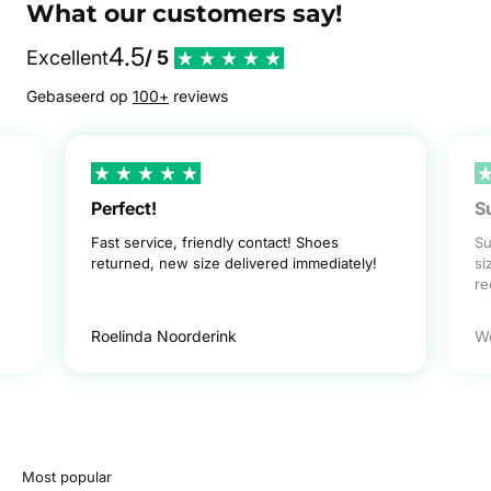
What our customers say!
4.5
Excellent
/ 5
Gebaseerd op
100+
reviews
Perfect!
S
Fast service, friendly contact! Shoes
Su
returned, new size delivered immediately!
si
r
Roelinda Noorderink
W