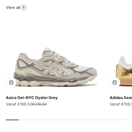
View all
Asics Gel-NYC Oyster Grey
Adidas Sam
Aanbiedingsprijs
Normale prijs
Aanbiedingsp
Vanaf €169,50
€219,50
Vanaf €159,