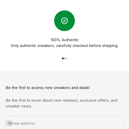
100% Authentic
Only authentic sneakers, carefully checked before shipping.
Naar artikel 1
Naar artikel 2
Naar artikel 3
Be the first to access new sneakers and deals!
Be the first to know about new releases, exclusive offers, and
sneaker news.
Abonneren
Email address