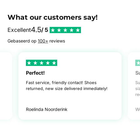
What our customers say!
4.5
Excellent
/ 5
Gebaseerd op
100+
reviews
Perfect!
S
Fast service, friendly contact! Shoes
Su
returned, new size delivered immediately!
si
r
Roelinda Noorderink
W