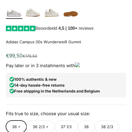
Beoordeeld
4,5 | 100+
reviews
Adidas Campus 00s Wunderweiß Gummi
Angebot
€99,50
Regulärer Preis
€179,50
Pay later or in 3 installments with
100% authentic & new
14-day hassle-free returns
Free shipping in the Netherlands and Belgium
Fits true to size, choose your usual size:
36 ⚡
36 2/3 ⚡
37 1/3
38
38 2/3