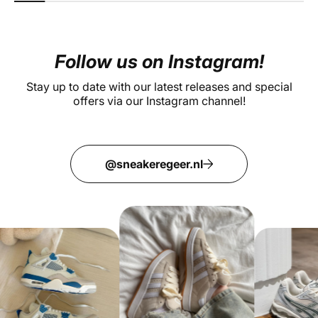
Follow us on Instagram!
Stay up to date with our latest releases and special
offers via our Instagram channel!
@sneakeregeer.nl