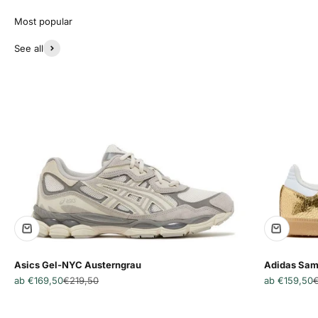
See all
Asics Gel-NYC Austerngrau
Adidas Sam
Angebot
Regulärer Preis
Angebot
R
ab €169,50
€219,50
ab €159,50
€