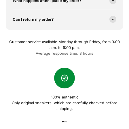
What happens after I place my order?
Can I return my order?
Customer service available Monday through Friday, from 9:00
a.m. to 6:00 p.m.
Average response time: 3 hours
100% authentic
Only original sneakers, which are carefully checked before
shipping.
Gehe zu Element 1
Gehe zu Element 2
Gehe zu Element 3