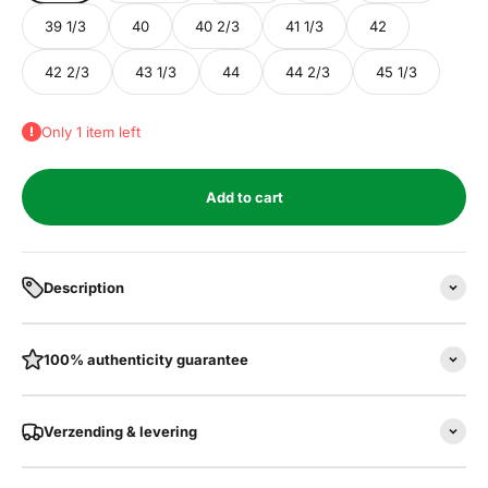
39 1/3
40
40 2/3
41 1/3
42
42 2/3
43 1/3
44
44 2/3
45 1/3
Only 1 item left
Add to cart
Description
100% authenticity guarantee
Verzending & levering