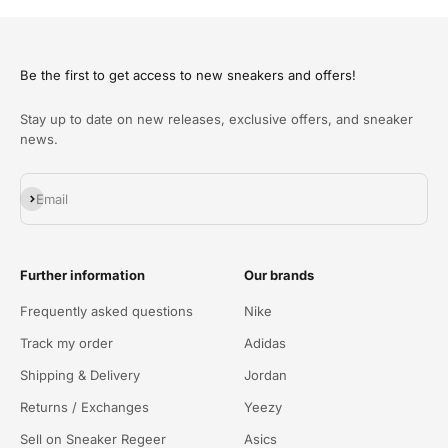
Be the first to get access to new sneakers and offers!
Stay up to date on new releases, exclusive offers, and sneaker
news.
Abonnieren
Email
Further information
Our brands
Frequently asked questions
Nike
Track my order
Adidas
Shipping & Delivery
Jordan
Returns / Exchanges
Yeezy
Sell on Sneaker Regeer
Asics