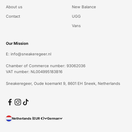
About us
New Balance
Contact
UGG
Vans
Our Mission
E: info@sneakeregeer.nl
Chamber of Commerce number: 93062036
VAT number: NL004995183B16
Sneakeregeer, Oude koemarkt 9, 8601 EH Sneek, Netherlands
Netherlands (EUR €)
German