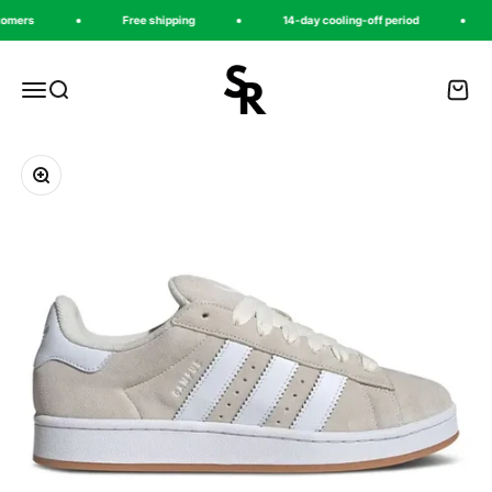
Zum Inhalt springen
ers
Free shipping
14-day cooling-off period
sneakeregeer
Menü
Suche
Waren
Bild vergrößern