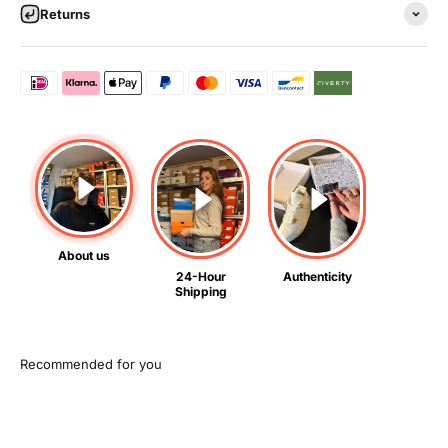
Returns
About us
24-Hour
Authenticity
Shipping