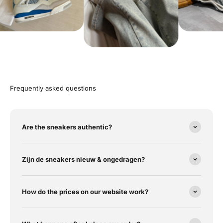
Frequently asked questions
Are the sneakers authentic?
Zijn de sneakers nieuw & ongedragen?
How do the prices on our website work?