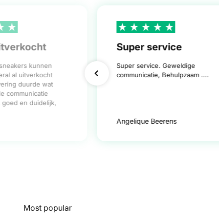
itverkocht
Super service
 sneakers kunnen
Super service. Geweldige
ral al uitverkocht
communicatie, Behulpzaam ....
vering duurde wat
de communicatie
goed en duidelijk,
Angelique Beerens