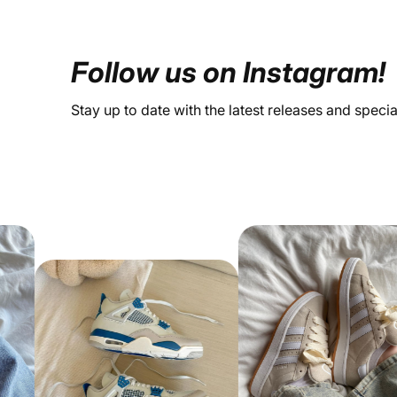
Follow us on Instagram!
Stay up to date with the latest releases and speci