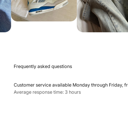
Frequently asked questions
Customer service available Monday through Friday, fr
Average response time: 3 hours