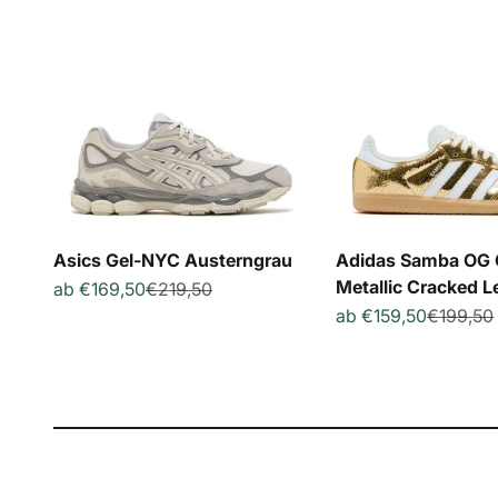
Asics Gel-NYC Austerngrau
Adidas Samba OG 
Metallic Cracked L
Angebot
Regulärer Preis
ab €169,50
€219,50
Angebot
Reguläre
ab €159,50
€199,50