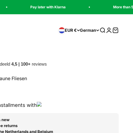
Pay later with Klarna
More than 5,000 satisfied 
Suche
Anmelden
Warenko
EUR €
German
deeld
4,5 | 100+
reviews
aune Fliesen
installments with
& new
e returns
 the Netherlands and Belgium