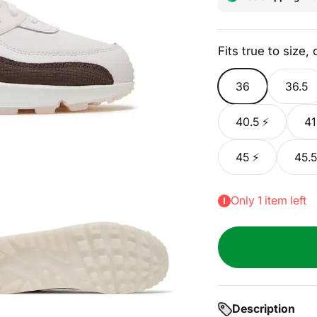
Fits true to size,
36
36.5
40.5 ⚡
41
45 ⚡
45.5
Only 1 item left
Description