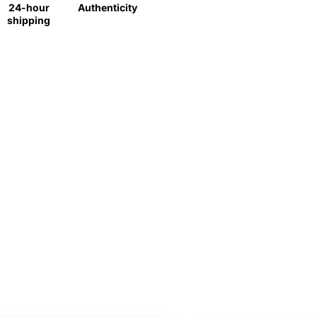
24-hour
Authenticity
shipping