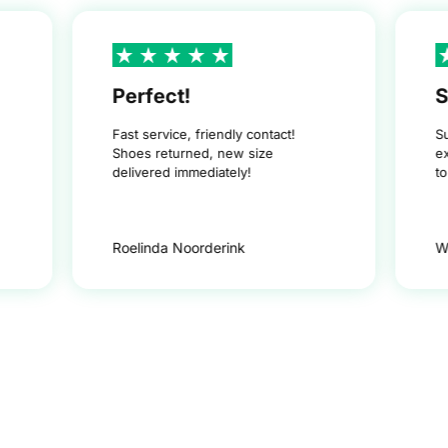
Perfect!
S
Fast service, friendly contact!
S
Shoes returned, new size
e
delivered immediately!
t
Roelinda Noorderink
W