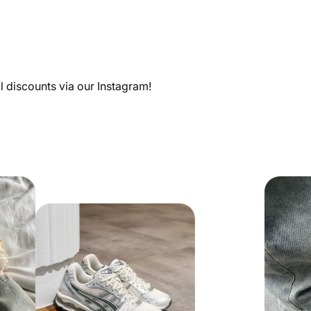
al discounts via our Instagram!