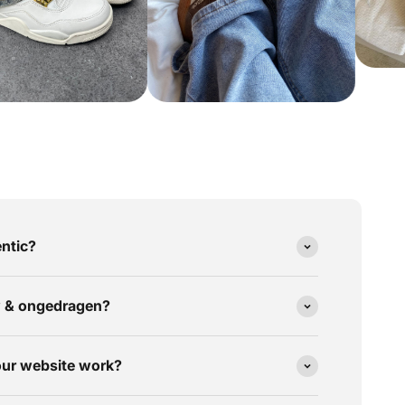
ntic?
w & ongedragen?
our website work?