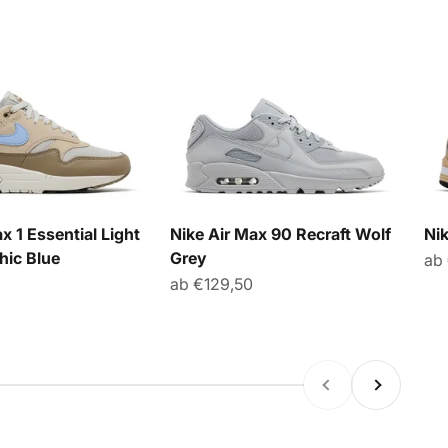
x 1 Essential Light
Nike Air Max 90 Recraft Wolf
Ni
hic Blue
Grey
An
ab
Angebot
ab €129,50
Zurück
Vor