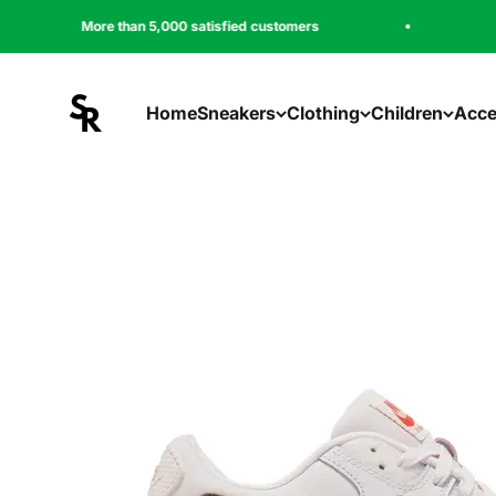
Zum Inhalt springen
 than 5,000 satisfied customers
Free shipping
sneakeregeer
Home
Sneakers
Clothing
Children
Acce