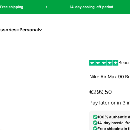
14-day cooling-off period
ssories
Personal
Beoor
Nike Air Max 90 Br
Angebot
€299,50
Pay later or in 3 
100% authentic 
14-day hassle-fre
Free shipping in