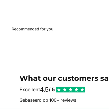
What our customers sa
4.5
Excellent
/ 5
Gebaseerd op
100+
reviews