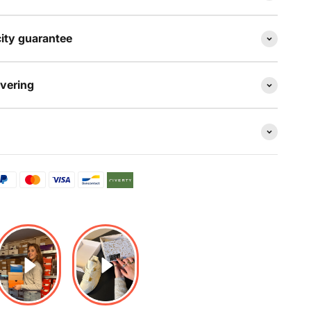
ity guarantee
evering