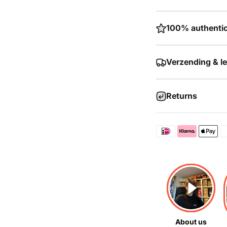
100% authentic
Verzending & l
Returns
About us