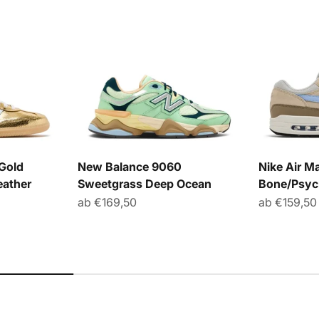
Gold
New Balance 9060
Nike Air Ma
eather
Sweetgrass Deep Ocean
Bone/Psyc
r Preis
Angebot
Angebot
ab €169,50
ab €159,50