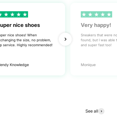
uper nice shoes
Very happy!
uper nice shoes! When
Sneakers that were n
xchanging the size, no problem,
found, but I was able 
op service. Highly recommended!
and super fast too!
endy Knowledge
Monique
See all