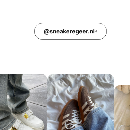
@sneakeregeer.nl