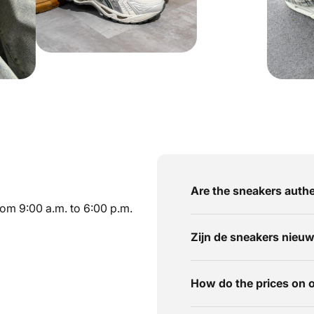
Are the sneakers authe
om 9:00 a.m. to 6:00 p.m.
Zijn de sneakers nieu
How do the prices on 