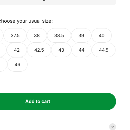
 choose your usual size:
37.5
38
38.5
39
40
42
42.5
43
44
44.5
46
Add to cart