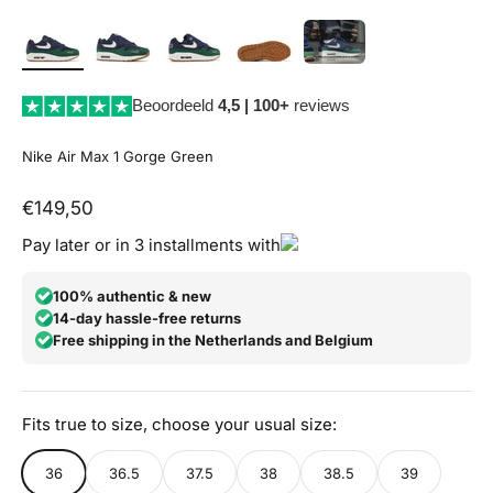
Beoordeeld
4,5 | 100+
reviews
Nike Air Max 1 Gorge Green
Aanbiedingsprijs
€149,50
Pay later or in 3 installments with
100% authentic & new
14-day hassle-free returns
Free shipping in the Netherlands and Belgium
Fits true to size, choose your usual size:
36
36.5
37.5
38
38.5
39