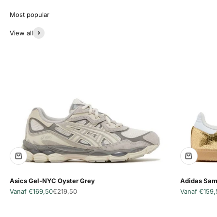
View all
Asics Gel-NYC Oyster Grey
Adidas Sam
Aanbiedingsprijs
Normale prijs
Aanbiedingsp
Vanaf €169,50
€219,50
Vanaf €159,