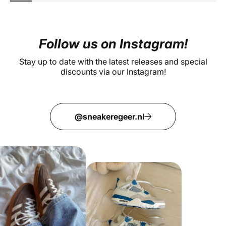
Follow us on Instagram!
Stay up to date with the latest releases and special
discounts via our Instagram!
@sneakeregeer.nl