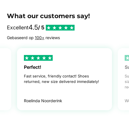
What our customers say!
4.5
Excellent
/ 5
Gebaseerd op
100+
reviews
Perfect!
S
Fast service, friendly contact! Shoes
Su
returned, new size delivered immediately!
si
r
Roelinda Noorderink
W