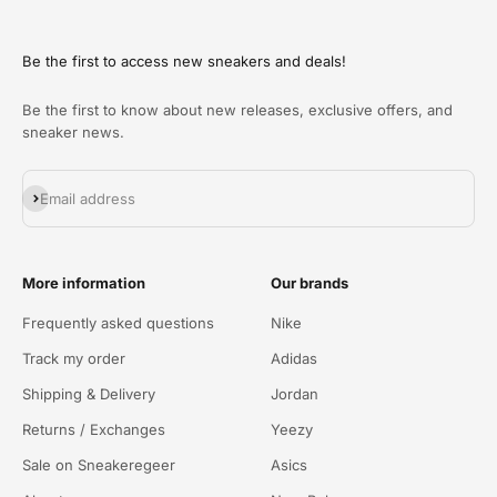
Be the first to access new sneakers and deals!
Be the first to know about new releases, exclusive offers, and
sneaker news.
Abonneren
Email address
More information
Our brands
Frequently asked questions
Nike
Track my order
Adidas
Shipping & Delivery
Jordan
Returns / Exchanges
Yeezy
Sale on Sneakeregeer
Asics