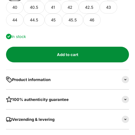
40
40.5
41
42
42.5
43
44
44.5
45
45.5
46
In stock
Add to cart
Product information
100% authenticity guarantee
Verzending & levering