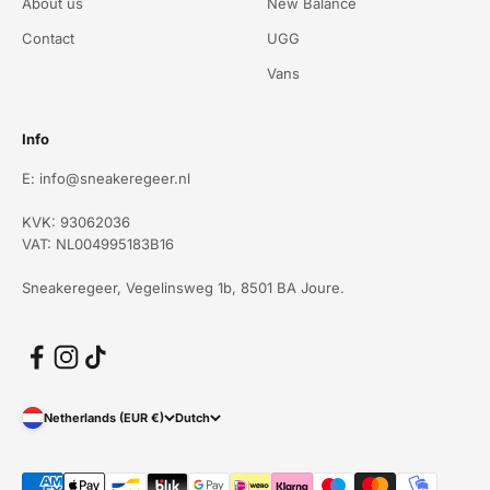
About us
New Balance
Contact
UGG
Vans
Info
E: info@sneakeregeer.nl
KVK: 93062036
VAT: NL004995183B16
Sneakeregeer, Vegelinsweg 1b, 8501 BA Joure.
Netherlands (EUR €)
Dutch