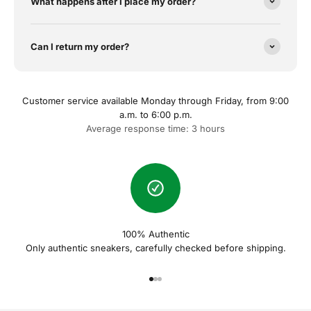
What happens after I place my order?
Can I return my order?
Customer service available Monday through Friday, from 9:00
a.m. to 6:00 p.m.
Average response time: 3 hours
100% Authentic
Only authentic sneakers, carefully checked before shipping.
Naar artikel 1
Naar artikel 2
Naar artikel 3