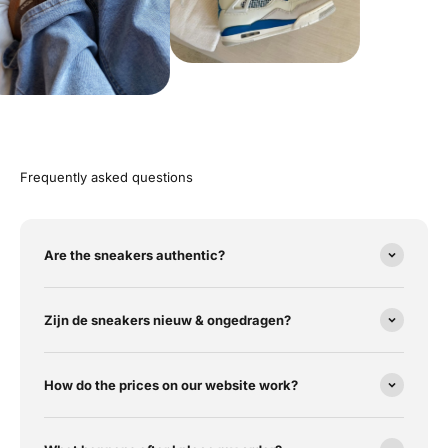
Frequently asked questions
Are the sneakers authentic?
Zijn de sneakers nieuw & ongedragen?
How do the prices on our website work?