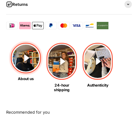
Returns
About us
24-hour
Authenticity
shipping