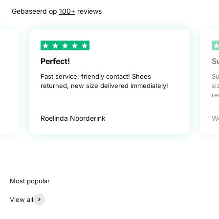
Gebaseerd op
100+
reviews
Perfect!
S
Fast service, friendly contact! Shoes
Su
returned, new size delivered immediately!
si
r
Roelinda Noorderink
W
View all