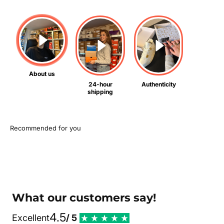
About us
24-hour
Authenticity
shipping
What our customers say!
4.5
Excellent
/ 5