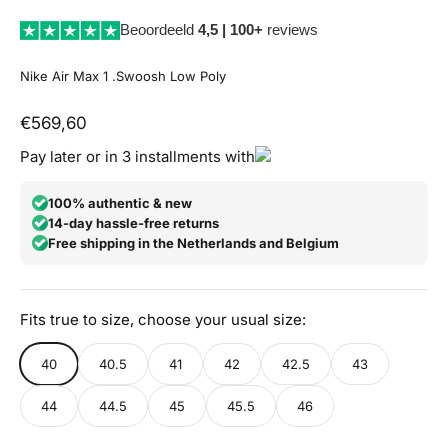
Beoordeeld
4,5 | 100+
reviews
Nike Air Max 1 .Swoosh Low Poly
Aanbiedingsprijs
€569,60
Pay later or in 3 installments with
100% authentic & new
14-day hassle-free returns
Free shipping in the Netherlands and Belgium
Fits true to size, choose your usual size:
40
40.5
41
42
42.5
43
44
44.5
45
45.5
46