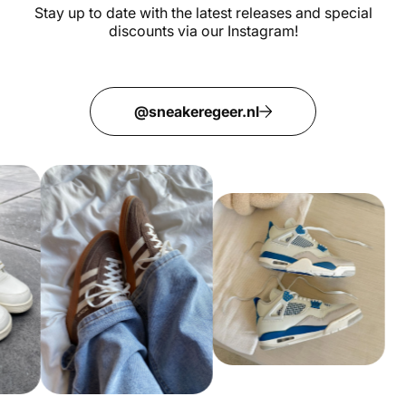
Stay up to date with the latest releases and special
discounts via our Instagram!
@sneakeregeer.nl