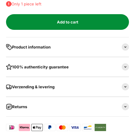
Only 1 piece left
Add to cart
Product information
100% authenticity guarantee
Verzending & levering
Returns