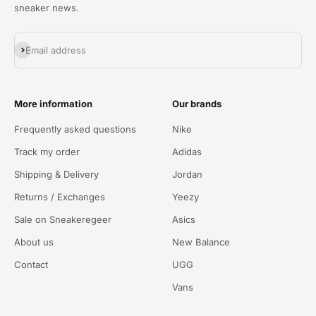
sneaker news.
Abonneren
Email address
More information
Our brands
Frequently asked questions
Nike
Track my order
Adidas
Shipping & Delivery
Jordan
Returns / Exchanges
Yeezy
Sale on Sneakeregeer
Asics
About us
New Balance
Contact
UGG
Vans