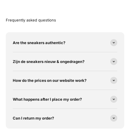
Frequently asked questions
Are the sneakers authentic?
Zijn de sneakers nieuw & ongedragen?
How do the prices on our website work?
What happens after I place my order?
Can I return my order?