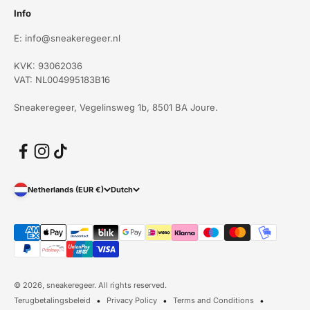
Info
E: info@sneakeregeer.nl
KVK: 93062036
VAT: NL004995183B16
Sneakeregeer, Vegelinsweg 1b, 8501 BA Joure.
Netherlands (EUR €)
Dutch
© 2026, sneakeregeer. All rights reserved.
Terugbetalingsbeleid
Privacy Policy
Terms and Conditions