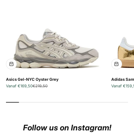
Asics Gel-NYC Oyster Grey
Adidas Sam
Aanbiedingsprijs
Normale prijs
Aanbiedingsp
Vanaf €169,50
€219,50
Vanaf €159,
Follow us on Instagram!