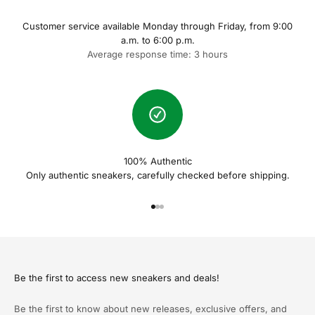
Customer service available Monday through Friday, from 9:00
a.m. to 6:00 p.m.
Average response time: 3 hours
100% Authentic
Only authentic sneakers, carefully checked before shipping.
Naar artikel 1
Naar artikel 2
Naar artikel 3
Be the first to access new sneakers and deals!
Be the first to know about new releases, exclusive offers, and